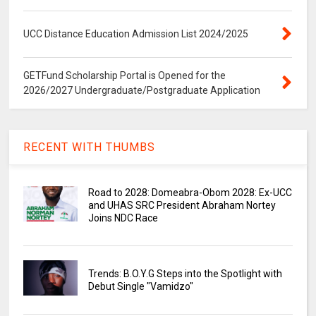
UCC Distance Education Admission List 2024/2025
GETFund Scholarship Portal is Opened for the
2026/2027 Undergraduate/Postgraduate Application
RECENT WITH THUMBS
Road to 2028: Domeabra-Obom 2028: Ex-UCC
and UHAS SRC President Abraham Nortey
Joins NDC Race
Trends: B.O.Y.G Steps into the Spotlight with
Debut Single "Vamidzo"