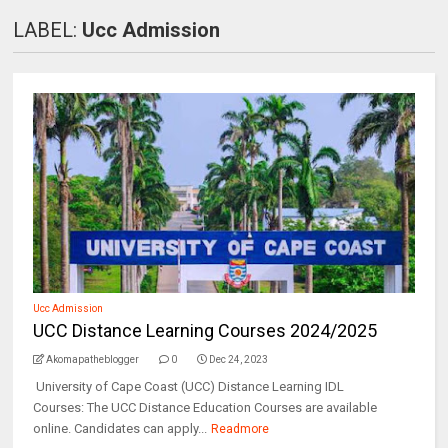
LABEL:
Ucc Admission
Ucc Admission
UCC Distance Learning Courses 2024/2025
Akomapatheblogger
0
Dec 24, 2023
University of Cape Coast (UCC) Distance Learning IDL
Courses: The UCC Distance Education Courses are available
online. Candidates can apply...
Readmore