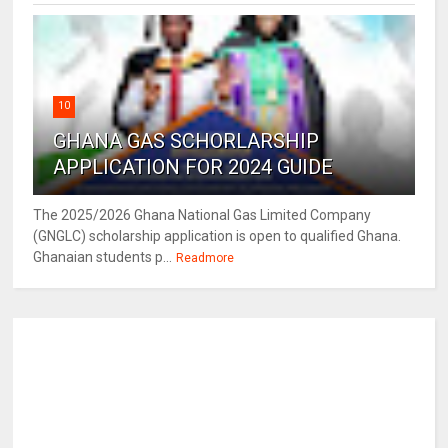
10
GHANA GAS SCHORLARSHIP
APPLICATION FOR 2024 GUIDE
The 2025/2026 Ghana National Gas Limited Company
(GNGLC) scholarship application is open to qualified Ghana.
Ghanaian students p...
Readmore