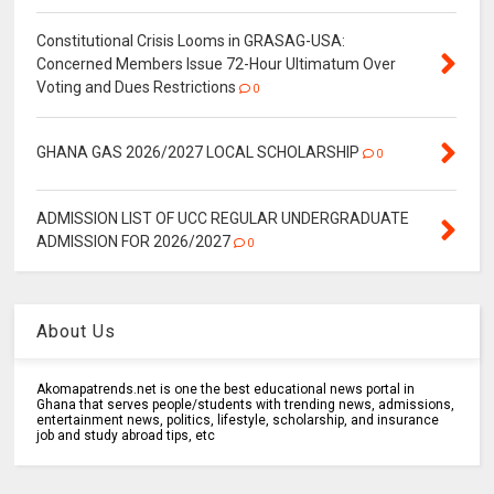
Constitutional Crisis Looms in GRASAG-USA:
Concerned Members Issue 72-Hour Ultimatum Over
Voting and Dues Restrictions
0
GHANA GAS 2026/2027 LOCAL SCHOLARSHIP
0
ADMISSION LIST OF UCC REGULAR UNDERGRADUATE
ADMISSION FOR 2026/2027
0
About Us
Akomapatrends.net is one the best educational news portal in
Ghana that serves people/students with trending news, admissions,
entertainment news, politics, lifestyle, scholarship, and insurance
job and study abroad tips, etc