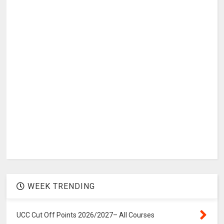
WEEK TRENDING
UCC Cut Off Points 2026/2027– All Courses