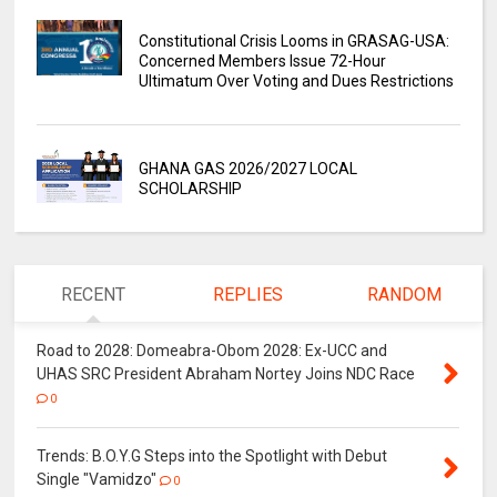
Constitutional Crisis Looms in GRASAG-USA:
Concerned Members Issue 72-Hour
Ultimatum Over Voting and Dues Restrictions
GHANA GAS 2026/2027 LOCAL
SCHOLARSHIP
RECENT
REPLIES
RANDOM
Road to 2028: Domeabra-Obom 2028: Ex-UCC and
UHAS SRC President Abraham Nortey Joins NDC Race
0
Trends: B.O.Y.G Steps into the Spotlight with Debut
Single "Vamidzo"
0