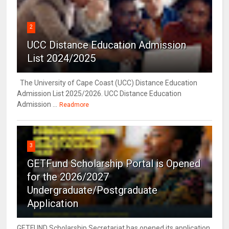
2
UCC Distance Education Admission
List 2024/2025
The University of Cape Coast (UCC) Distance Education
Admission List 2025/2026. UCC Distance Education
Admission ...
Readmore
3
GETFund Scholarship Portal is Opened
for the 2026/2027
Undergraduate/Postgraduate
Application
GETFUND Scholarship Secretariat has opened its application