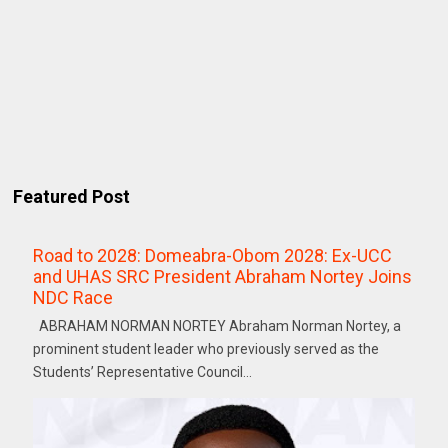
Featured Post
Road to 2028: Domeabra-Obom 2028: Ex-UCC
and UHAS SRC President Abraham Nortey Joins
NDC Race
ABRAHAM NORMAN NORTEY Abraham Norman Nortey, a
prominent student leader who previously served as the
Students’ Representative Council...