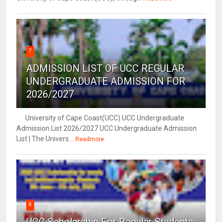
7
ADMISSION LIST OF UCC REGULAR
UNDERGRADUATE ADMISSION FOR
2026/2027
University of Cape Coast(UCC) UCC Undergraduate
Admission List 2026/2027 UCC Undergraduate Admission
List | The Univers...
Readmore
8