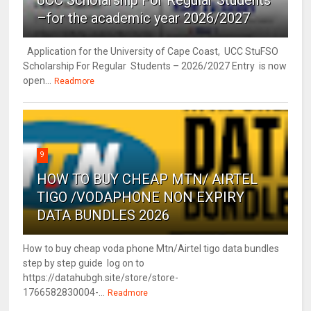
UCC Scholarship For Regular Students
–for the academic year 2026/2027
Application for the University of Cape Coast, UCC StuFSO
Scholarship For Regular Students – 2026/2027 Entry is now
open...
Readmore
9
HOW TO BUY CHEAP MTN/ AIRTEL
TIGO /VODAPHONE NON EXPIRY
DATA BUNDLES 2026
How to buy cheap voda phone Mtn/Airtel tigo data bundles
step by step guide log on to
https://datahubgh.site/store/store-
1766582830004-...
Readmore