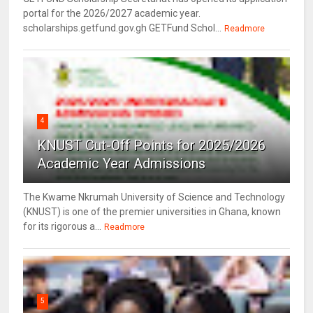
portal for the 2026/2027 academic year.
scholarships.getfund.gov.gh GETFund Schol...
Readmore
4
KNUST Cut-Off Points for 2025/2026
Academic Year Admissions
The Kwame Nkrumah University of Science and Technology
(KNUST) is one of the premier universities in Ghana, known
for its rigorous a...
Readmore
5