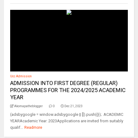
Ucc Admission
ADMISSION INTO FIRST DEGREE (REGULAR)
PROGRAMMES FOR THE 2024/2025 ACADEMIC
YEAR
Akomapatheblogger
0
Dec 21, 2023
(adsbygoogle = window.adsbygoogle || []).push({}); ACADEMIC
YEARAcademic Year: 2023Applications are invited from suitably
qualif...
Readmore