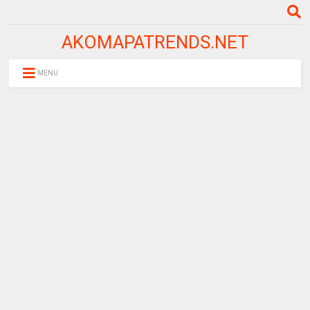
AKOMAPATRENDS.NET
MENU