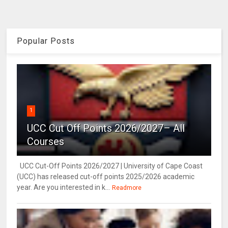
Popular Posts
1
UCC Cut Off Points 2026/2027– All
Courses
UCC Cut-Off Points 2026/2027 | University of Cape Coast
(UCC) has released cut-off points 2025/2026 academic
year. Are you interested in k...
Readmore