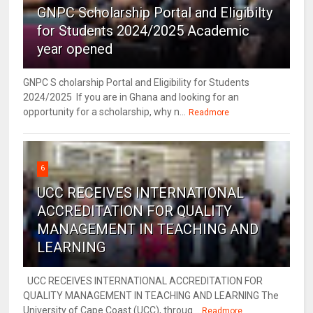
GNPC Scholarship Portal and Eligibilty
for Students 2024/2025 Academic
year opened
GNPC S cholarship Portal and Eligibility for Students
2024/2025 If you are in Ghana and looking for an
opportunity for a scholarship, why n...
Readmore
6
UCC RECEIVES INTERNATIONAL
ACCREDITATION FOR QUALITY
MANAGEMENT IN TEACHING AND
LEARNING
UCC RECEIVES INTERNATIONAL ACCREDITATION FOR
QUALITY MANAGEMENT IN TEACHING AND LEARNING The
University of Cape Coast (UCC), throug...
Readmore