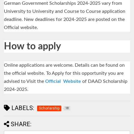
German Government Scholarships 2024-2025 vary from
University to University and Course to Course application
deadline. New deadlines for 2024-2025 are posted on the
Official website.
How to apply
Online applications are welcome. Details can be found on
the official website. To Apply for this opportunity you are
advised to Visit the
Official Website
of DAAD Scholarship
2024-2025.
LABELS:
Schorlarship
18
SHARE: