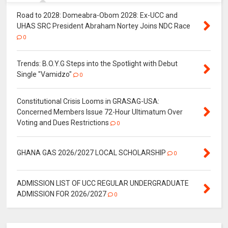
Road to 2028: Domeabra-Obom 2028: Ex-UCC and
UHAS SRC President Abraham Nortey Joins NDC Race
0
Trends: B.O.Y.G Steps into the Spotlight with Debut
Single "Vamidzo"
0
Constitutional Crisis Looms in GRASAG-USA:
Concerned Members Issue 72-Hour Ultimatum Over
Voting and Dues Restrictions
0
GHANA GAS 2026/2027 LOCAL SCHOLARSHIP
0
ADMISSION LIST OF UCC REGULAR UNDERGRADUATE
ADMISSION FOR 2026/2027
0