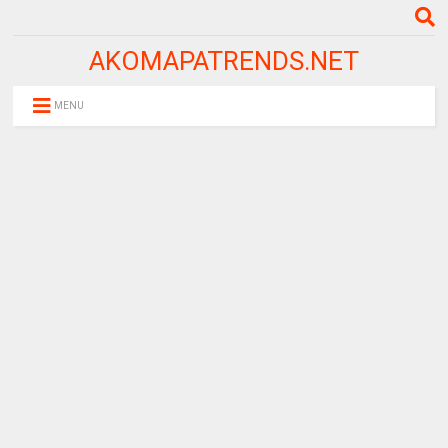
AKOMAPATRENDS.NET
MENU