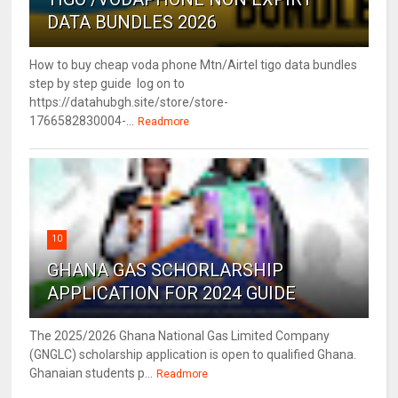
DATA BUNDLES 2026
How to buy cheap voda phone Mtn/Airtel tigo data bundles
step by step guide log on to
https://datahubgh.site/store/store-
1766582830004-...
Readmore
10
GHANA GAS SCHORLARSHIP
APPLICATION FOR 2024 GUIDE
The 2025/2026 Ghana National Gas Limited Company
(GNGLC) scholarship application is open to qualified Ghana.
Ghanaian students p...
Readmore