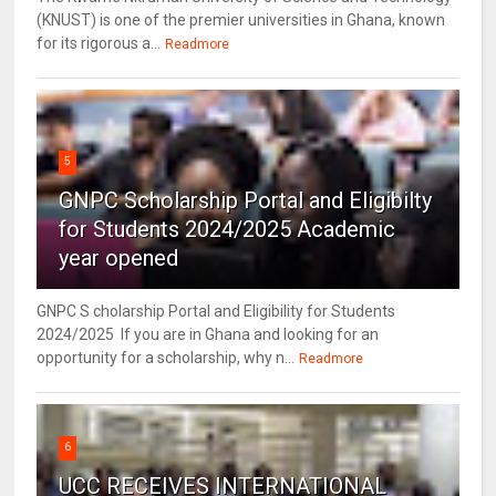
(KNUST) is one of the premier universities in Ghana, known
for its rigorous a...
Readmore
5
GNPC Scholarship Portal and Eligibilty
for Students 2024/2025 Academic
year opened
GNPC S cholarship Portal and Eligibility for Students
2024/2025 If you are in Ghana and looking for an
opportunity for a scholarship, why n...
Readmore
6
UCC RECEIVES INTERNATIONAL