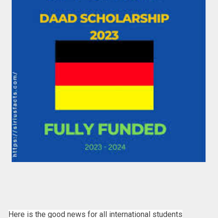
Here is the good news for all international students