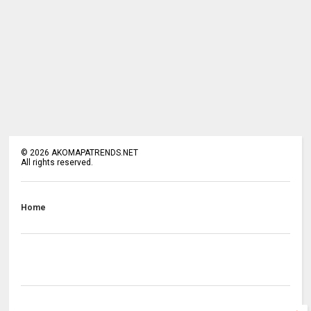
©
2026
AKOMAPATRENDS.NET
All rights reserved.
Home