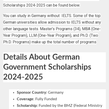
Scholarships 2024-2025 can be found below.
You can study in Germany without IELTS. Some of the top
German universities allow admission to IELTS without any
other language tests. Master’s Programs (34), MBA (One-
Year Program), LLM (One-Year Program), and Ph.D. (Two
Ph.D. Programs) make up the total number of programs
Details About German
Government Scholarships
2024-2025
Sponsor Country:
Germany
Coverage
: Fully Funded
Scholarship:
Funded by the BMZ (Federal Ministry