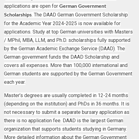
applications are open for
German Government
. The DAAD German Government Scholarship
Scholarships
for the Academic Year 2024-2025 is now available for
applications. Study at top German universities with Masters
/ MPhil, MBA, LLM, and Ph.D. scholarships fully supported
by the German Academic Exchange Service (DAAD). The
German government funds the DAAD Scholarship and
covers all expenses. More than 100,000 international and
German students are supported by the German Government
each year.
Master’s degrees are usually completed in 12-24 months
(depending on the institution) and PhDs in 36 months. It is
not necessary to submit a separate bursary application as
there is no application fee. DAAD is the largest German
organization that supports students studying in Germany.
More detailed information about the German Government