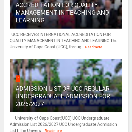
ACCREDITATION FOR QUALITY
MANAGEMENT IN TEACHING AND
LEARNING
UCC RECEIVES INTERNATIONAL ACCREDITATION FOR
QUALITY MANAGEMENT IN TEACHING AND LEARNING The
University of Cape Coast (UCC), throug...
Readmore
7
ADMISSION LIST OF UCC REGULAR
UNDERGRADUATE ADMISSION FOR
2026/2027
University of Cape Coast(UCC) UCC Undergraduate
Admission List 2026/2027 UCC Undergraduate Admission
List | The Univers...
Readmore