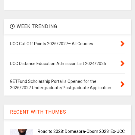
WEEK TRENDING
UCC Cut Off Points 2026/2027– All Courses
UCC Distance Education Admission List 2024/2025
GETFund Scholarship Portal is Opened for the
2026/2027 Undergraduate/Postgraduate Application
RECENT WITH THUMBS
Road to 2028: Domeabra-Obom 2028: Ex-UCC