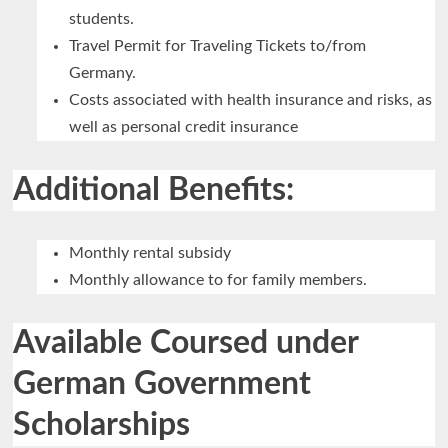
students.
Travel Permit for Traveling Tickets to/from
Germany.
Costs associated with health insurance and risks, as
well as personal credit insurance
Additional Benefits:
Monthly rental subsidy
Monthly allowance to for family members.
Available Coursed under
German Government
Scholarships