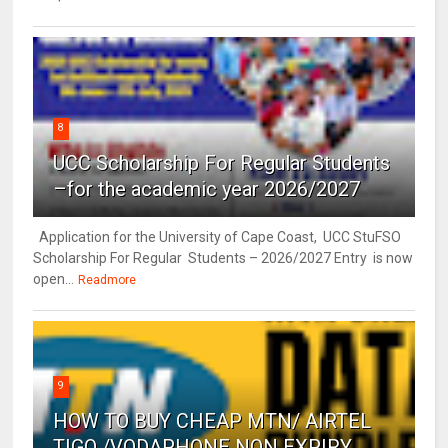
8
UCC Scholarship For Regular Students
–for the academic year 2026/2027
Application for the University of Cape Coast, UCC StuFSO
Scholarship For Regular Students – 2026/2027 Entry is now
open...
Readmore
9
HOW TO BUY CHEAP MTN/ AIRTEL
TIGO /VODAPHONE NON EXPIRY