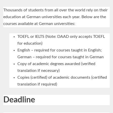
Thousands of students from all over the world rely on their
education at German universities each year. Below are the
courses available at German universities:
TOEFL or IELTS (Note: DAAD only accepts TOEFL
for education)
English – required for courses taught in English;
German – required for courses taught in German
Copy of academic degrees awarded (verified
translation if necessary)
Copies (certified) of academic documents (certified
translation if required)
Deadline