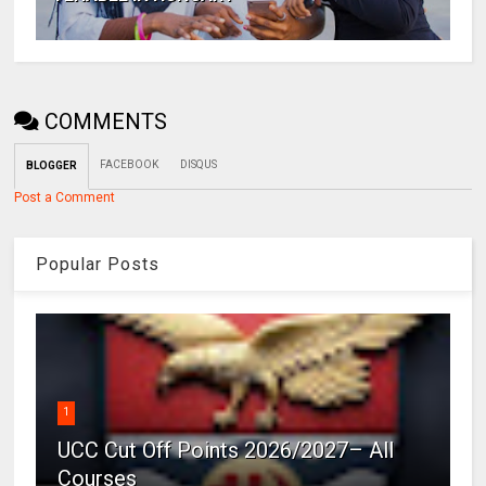
COMMENTS
FACEBOOK
DISQUS
BLOGGER
Post a Comment
Popular Posts
1
UCC Cut Off Points 2026/2027– All
Courses