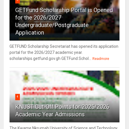
GETFund Scholarship Portal is Opened
for the 2026/2027
Undergraduate/Postgraduate
Application
GETFUND Scholarship Secretariat has opened its application
portal for the 2026/2027 academic year.
scholarships.getfund.gov.gh GETFund Schol...
Readmore
4
KNUST Cut-Off Points for 2025/2026
Academic Year Admissions
The Kwame Nkrumah University of Science and Technology