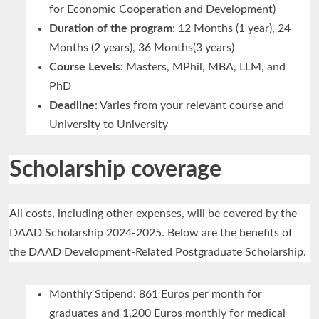
for Economic Cooperation and Development)
Duration of the program
: 12 Months (1 year), 24
Months (2 years), 36 Months(3 years)
Course Levels:
Masters, MPhil, MBA, LLM, and
PhD
Deadline
: Varies from your relevant course and
University to University
Scholarship coverage
All costs, including other expenses, will be covered by the
DAAD Scholarship 2024-2025. Below are the benefits of
the DAAD Development-Related Postgraduate Scholarship.
Monthly Stipend: 861 Euros per month for
graduates and 1,200 Euros monthly for medical