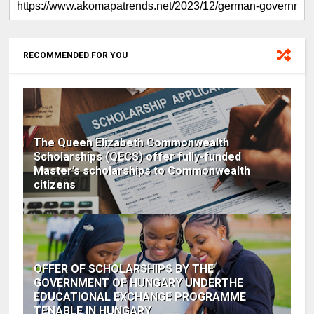
RECOMMENDED FOR YOU
The Queen Elizabeth Commonwealth
Scholarships (QECS) offer fully-funded
Master’s scholarships to Commonwealth
citizens
OFFER OF SCHOLARSHIPS BY THE
GOVERNMENT OF HUNGARY UNDERTHE
EDUCATIONAL EXCHANGE PROGRAMME
TENABLE IN HUNGARY