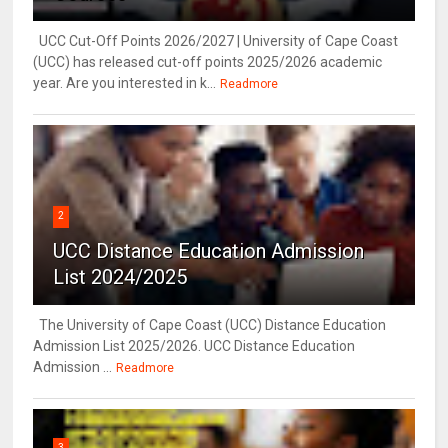
UCC Cut-Off Points 2026/2027 | University of Cape Coast
(UCC) has released cut-off points 2025/2026 academic
year. Are you interested in k...
Readmore
2
UCC Distance Education Admission
List 2024/2025
The University of Cape Coast (UCC) Distance Education
Admission List 2025/2026. UCC Distance Education
Admission ...
Readmore
3