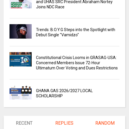
and UHAS SRC President Abraham Nortey
Joins NDC Race
Trends: B.O.Y.G Steps into the Spotlight with
Debut Single "Vamidzo"
Constitutional Crisis Looms in GRASAG-USA:
Concerned Members Issue 72-Hour
Ultimatum Over Voting and Dues Restrictions
GHANA GAS 2026/2027 LOCAL
SCHOLARSHIP
RECENT
REPLIES
RANDOM