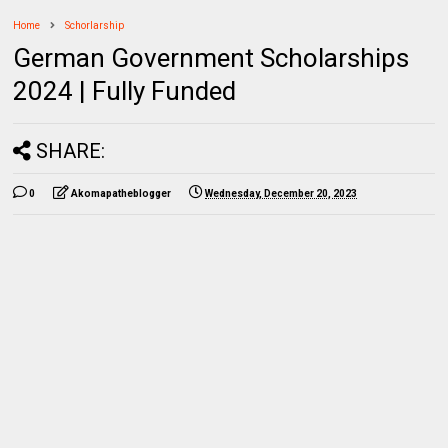
Home
Schorlarship
German Government Scholarships
2024 | Fully Funded
SHARE:
0
Akomapatheblogger
Wednesday, December 20, 2023