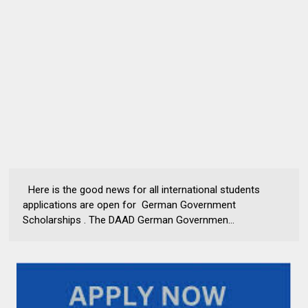
Here is the good news for all international students
applications are open for German Government
Scholarships . The DAAD German Governmen...