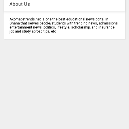
About Us
Akomapatrends.net is one the best educational news portal in
Ghana that serves people/students with trending news, admissions,
entertainment news, politics, lifestyle, scholarship, and insurance
job and study abroad tips, etc