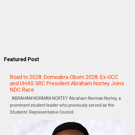
Featured Post
Road to 2028: Domeabra-Obom 2028: Ex-UCC
and UHAS SRC President Abraham Nortey Joins
NDC Race
ABRAHAM NORMAN NORTEY Abraham Norman Nortey, a
prominent student leader who previously served as the
Students’ Representative Council...