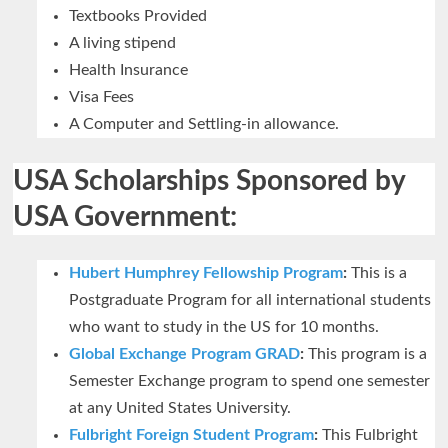
Textbooks Provided
A living stipend
Health Insurance
Visa Fees
A Computer and Settling-in allowance.
USA Scholarships Sponsored by
USA Government:
Hubert Humphrey Fellowship Program
:
This is a
Postgraduate Program for all international students
who want to study in the US for 10 months.
Global Exchange Program GRAD
:
This program is a
Semester Exchange program to spend one semester
at any United States University.
Fulbright Foreign Student Program
:
This Fulbright