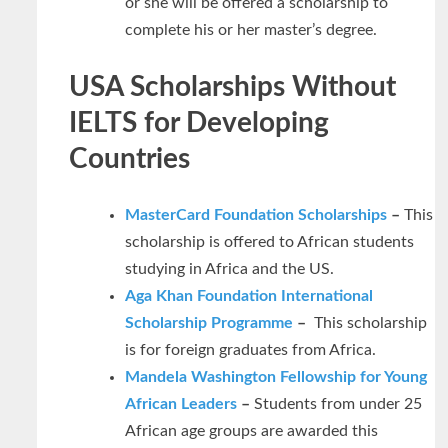
or she will be offered a scholarship to
complete his or her master’s degree.
USA Scholarships Without
IELTS for Developing
Countries
MasterCard Foundation Scholarships
–
This
scholarship is offered to African students
studying in Africa and the US.
Aga Khan Foundation International
Scholarship Programme
–
This scholarship
is for foreign graduates from Africa.
Mandela Washington Fellowship for Young
African Leaders
–
Students from under 25
African age groups are awarded this