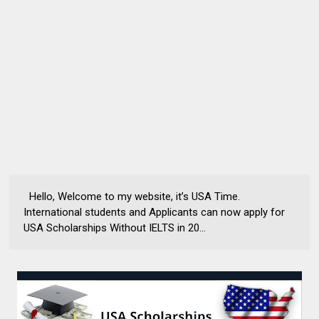
Hello, Welcome to my website, it’s USA Time.
International students and Applicants can now apply for
USA Scholarships Without IELTS in 20...