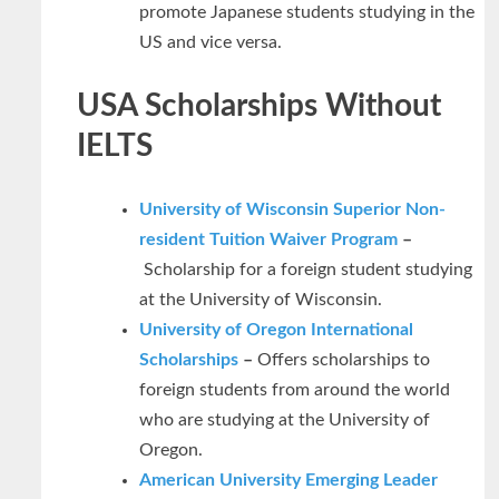
promote Japanese students studying in the
US and vice versa.
USA Scholarships Without
IELTS
University of Wisconsin Superior Non-
resident Tuition Waiver Program
–
Scholarship for a foreign student studying
at the University of Wisconsin.
University of Oregon International
Scholarships
–
Offers scholarships to
foreign students from around the world
who are studying at the University of
Oregon.
American University Emerging Leader