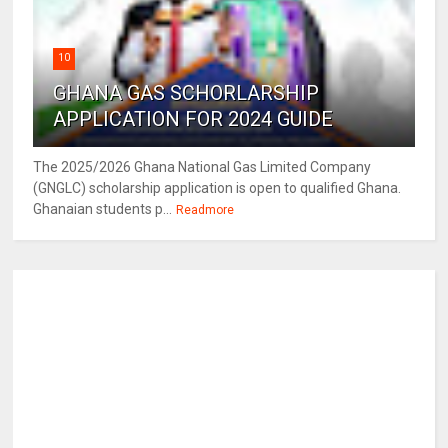
10
GHANA GAS SCHORLARSHIP
APPLICATION FOR 2024 GUIDE
The 2025/2026 Ghana National Gas Limited Company
(GNGLC) scholarship application is open to qualified Ghana.
Ghanaian students p...
Readmore