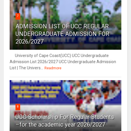
7
ADMISSION LIST OF UCC REGULAR
UNDERGRADUATE ADMISSION FOR
2026/2027
University of Cape Coast(UCC) UCC Undergraduate
Admission List 2026/2027 UCC Undergraduate Admission
List | The Univers...
Readmore
8
UCC Scholarship For Regular Students
–for the academic year 2026/2027