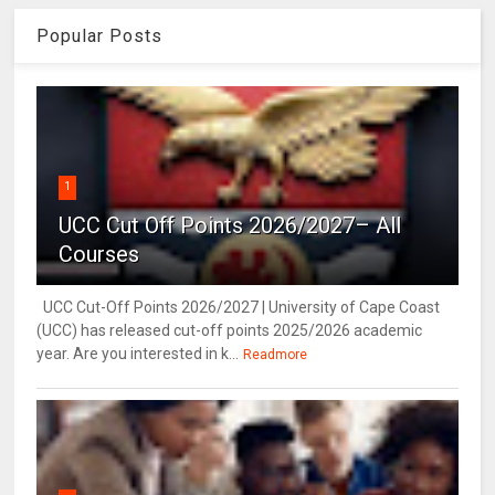
Popular Posts
1
UCC Cut Off Points 2026/2027– All
Courses
UCC Cut-Off Points 2026/2027 | University of Cape Coast
(UCC) has released cut-off points 2025/2026 academic
year. Are you interested in k...
Readmore