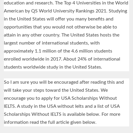
education and research. The Top 4 Universities in the World
American by QS World University Rankings 2021. Studying
in the United States will offer you many benefits and
opportunities that you would not otherwise be able to
attain in any other country. The United States hosts the
largest number of international students, with
approximately 1.1 million of the 4.6 million students
enrolled worldwide in 2017. About 24% of international
students worldwide study in the United States.
So I am sure you will be encouraged after reading this and
will take your steps toward the United States. We
encourage you to apply for USA Scholarships Without
IELTS. A study in the USA without Ielts and a list of USA
Scholarships Without IELTS is available below. For more
information read the full article given below.