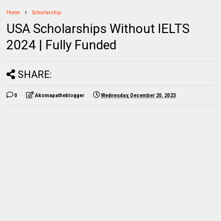
Home
Schorlarship
USA Scholarships Without IELTS
2024 | Fully Funded
SHARE:
0
Akomapatheblogger
Wednesday, December 20, 2023