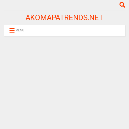
AKOMAPATRENDS.NET
MENU