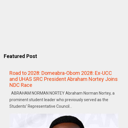
Featured Post
Road to 2028: Domeabra-Obom 2028: Ex-UCC
and UHAS SRC President Abraham Nortey Joins
NDC Race
ABRAHAM NORMAN NORTEY Abraham Norman Nortey, a
prominent student leader who previously served as the
Students’ Representative Council...