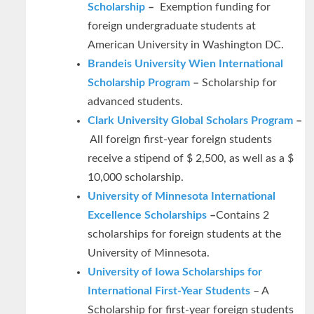
Scholarship
–
Exemption funding for
foreign undergraduate students at
American University in Washington DC.
Brandeis University Wien International
Scholarship Program
–
Scholarship for
advanced students.
Clark University Global Scholars Program
–
All foreign first-year foreign students
receive a stipend of $ 2,500, as well as a $
10,000 scholarship.
University of Minnesota International
Excellence Scholarships
–
Contains 2
scholarships for foreign students at the
University of Minnesota.
University of Iowa Scholarships for
International First-Year Students
– A
Scholarship for first-year foreign students