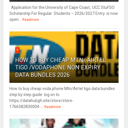
Application for the University of Cape Coast, UCC StuFSO
Scholarship For Regular Students – 2026/2027 Entry is now
open...
Readmore
9
HOW TO BUY CHEAP MTN/ AIRTEL
TIGO /VODAPHONE NON EXPIRY
DATA BUNDLES 2026
How to buy cheap voda phone Mtn/Airtel tigo data bundles
step by step guide log on to
https://datahubgh.site/store/store-
1766582830004-...
Readmore