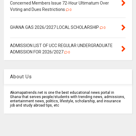
Concerned Members Issue 72-Hour Ultimatum Over
Voting and Dues Restrictions
0
GHANA GAS 2026/2027 LOCAL SCHOLARSHIP
0
ADMISSION LIST OF UCC REGULAR UNDERGRADUATE
ADMISSION FOR 2026/2027
0
About Us
Akomapatrends.net is one the best educational news portal in
Ghana that serves people/students with trending news, admissions,
entertainment news, politics, lifestyle, scholarship, and insurance
job and study abroad tips, etc