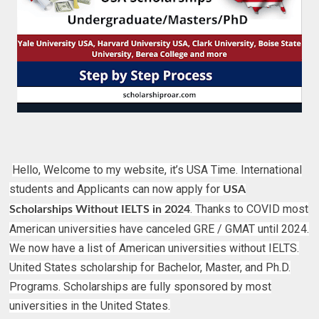
Hello, Welcome to my website, it’s USA Time. International
students and Applicants can now apply for
USA
. Thanks to COVID most
Scholarships Without IELTS in 2024
American universities have canceled GRE / GMAT until 2024.
We now have a list of American universities without IELTS.
United States scholarship for Bachelor, Master, and Ph.D.
Programs. Scholarships are fully sponsored by most
universities in the United States.