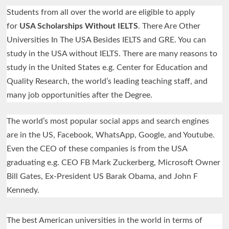
Students from all over the world are eligible to apply
for
USA Scholarships Without IELTS
. There Are Other
Universities In The USA Besides IELTS and GRE. You can
study in the USA without IELTS. There are many reasons to
study in the United States e.g. Center for Education and
Quality Research, the world’s leading teaching staff, and
many job opportunities after the Degree.
The world’s most popular social apps and search engines
are in the US, Facebook, WhatsApp, Google, and Youtube.
Even the CEO of these companies is from the USA
graduating e.g. CEO FB Mark Zuckerberg, Microsoft Owner
Bill Gates, Ex-President US Barak Obama, and John F
Kennedy.
The best American universities in the world in terms of