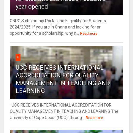
year opened
GNPC S cholarship Portal and Eligibility for Students
2024/2025 If you are in Ghana and looking for an
opportunity for a scholarship, why n...
Readmore
6
UCC RECEIVES INTERNATIONAL
ACCREDITATION FOR QUALITY
MANAGEMENT IN TEACHING AND
LEARNING
UCC RECEIVES INTERNATIONAL ACCREDITATION FOR
QUALITY MANAGEMENT IN TEACHING AND LEARNING The
University of Cape Coast (UCC), throug...
Readmore