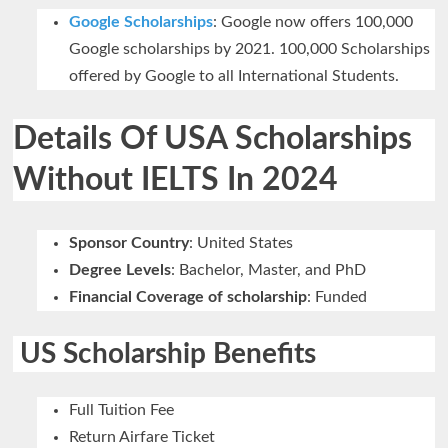
Google Scholarships
: Google now offers 100,000
Google scholarships by 2021. 100,000 Scholarships
offered by Google to all International Students.
Details Of USA Scholarships
Without IELTS In 2024
Sponsor Country
: United States
Degree Levels
: Bachelor, Master, and PhD
Financial Coverage of scholarship
: Funded
US Scholarship Benefits
Full Tuition Fee
Return Airfare Ticket