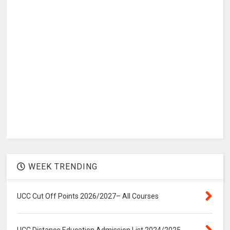
WEEK TRENDING
UCC Cut Off Points 2026/2027– All Courses