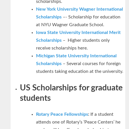
scholarships.
New York University Wagner International
Scholarships
–- Scholarship for education
at NYU Wagner Graduate School.
Iowa State University International Merit
Scholarships
– Higher students only
receive scholarships here.
Michigan State University International
Scholarships
– Several courses for foreign
students taking education at the university.
US Scholarships for graduate
students
Rotary Peace Fellowships
:
If a student
attends one of Rotary’s ‘Peace Centers’ he