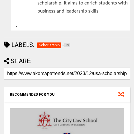
scholarship. It aims to enrich students with
business and leadership skills.
LABELS:
Schorlarship
18
SHARE:
RECOMMENDED FOR YOU