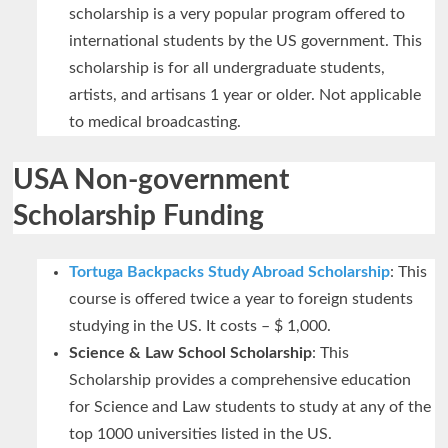
scholarship is a very popular program offered to
international students by the US government. This
scholarship is for all undergraduate students,
artists, and artisans 1 year or older. Not applicable
to medical broadcasting.
USA Non-government
Scholarship Funding
Tortuga Backpacks Study Abroad Scholarship
: This
course is offered twice a year to foreign students
studying in the US. It costs – $ 1,000.
Science & Law School Scholarship
: This
Scholarship provides a comprehensive education
for Science and Law students to study at any of the
top 1000 universities listed in the US.