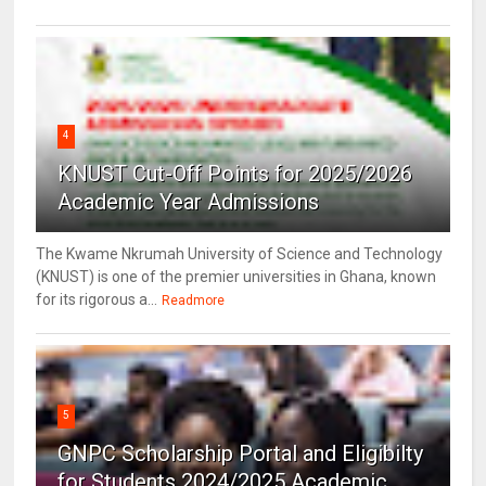
4
KNUST Cut-Off Points for 2025/2026
Academic Year Admissions
The Kwame Nkrumah University of Science and Technology
(KNUST) is one of the premier universities in Ghana, known
for its rigorous a...
Readmore
5
GNPC Scholarship Portal and Eligibilty
for Students 2024/2025 Academic