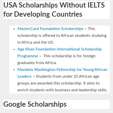
USA Scholarships Without IELTS
for Developing Countries
MasterCard Foundation Scholarships
–
This
scholarship is offered to African students studying
in Africa and the US.
Aga Khan Foundation International Scholarship
Programme
–
This scholarship is for foreign
graduates from Africa.
Mandela Washington Fellowship for Young African
Leaders
–
Students from under 25 African age
groups are awarded this scholarship. It aims to
enrich students with business and leadership skills.
Google Scholarships