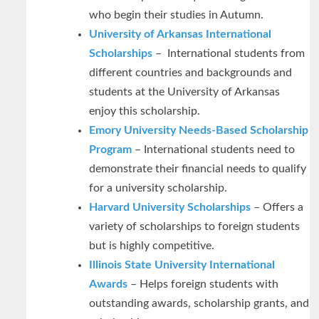
who begin their studies in Autumn.
University of Arkansas International
Scholarships
– International students from
different countries and backgrounds and
students at the University of Arkansas
enjoy this scholarship.
Emory University Needs-Based Scholarship
Program
– International students need to
demonstrate their financial needs to qualify
for a university scholarship.
Harvard University Scholarships
– Offers a
variety of scholarships to foreign students
but is highly competitive.
Illinois State University International
Awards
– Helps foreign students with
outstanding awards, scholarship grants, and