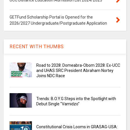
UCC Distance Education Admission List 2024/2025
GETFund Scholarship Portal is Opened for the
2026/2027 Undergraduate/Postgraduate Application
RECENT WITH THUMBS
Road to 2028: Domeabra-Obom 2028: Ex-UCC
and UHAS SRC President Abraham Nortey
Joins NDC Race
Trends: B.O.Y.G Steps into the Spotlight with
Debut Single "Vamidzo"
Constitutional Crisis Looms in GRASAG-USA: