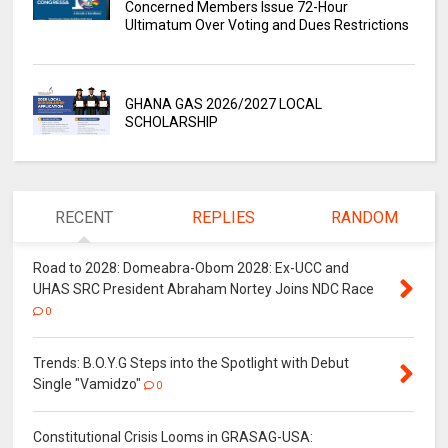
Concerned Members Issue 72-Hour
Ultimatum Over Voting and Dues Restrictions
GHANA GAS 2026/2027 LOCAL
SCHOLARSHIP
RECENT
REPLIES
RANDOM
Road to 2028: Domeabra-Obom 2028: Ex-UCC and
UHAS SRC President Abraham Nortey Joins NDC Race
0
Trends: B.O.Y.G Steps into the Spotlight with Debut
Single "Vamidzo"
0
Constitutional Crisis Looms in GRASAG-USA: