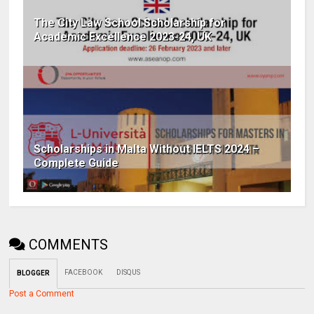
The City Law School Scholarship for
Academic Excellence 2023-24, UK
Scholarships in Malta Without IELTS 2024 –
Complete Guide
COMMENTS
FACEBOOK
DISQUS
BLOGGER
Post a Comment