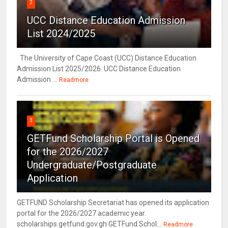
2
UCC Distance Education Admission
List 2024/2025
The University of Cape Coast (UCC) Distance Education
Admission List 2025/2026. UCC Distance Education
Admission ...
Readmore
3
GETFund Scholarship Portal is Opened
for the 2026/2027
Undergraduate/Postgraduate
Application
GETFUND Scholarship Secretariat has opened its application
portal for the 2026/2027 academic year.
scholarships.getfund.gov.gh GETFund Schol...
Readmore