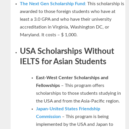
The Next Gen Scholarship Fund
:
This scholarship is
awarded to those foreign students who have at
least a 3.0 GPA and who have their university
accreditation in Virginia, Washington DC, or
Maryland. It costs – $ 1,000.
USA Scholarships Without
IELTS for Asian Students
East-West Center Scholarships and
Fellowships
– This program offers
scholarships to those students studying in
the USA and from the Asia-Pacific region.
Japan-United States Friendship
Commission
– This program is being
implemented by the USA and Japan to